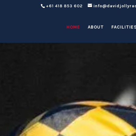
+61 418 853 602
info@davidjollyra
HOME
ABOUT
FACILITIE