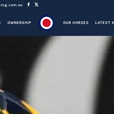
cing.com.au
S
OWNERSHIP
OUR HORSES
LATEST 