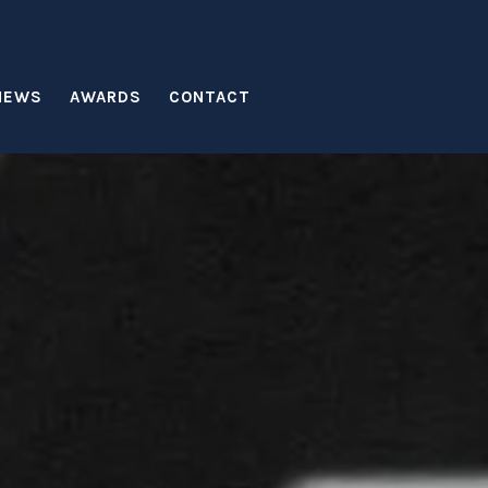
NEWS
AWARDS
CONTACT